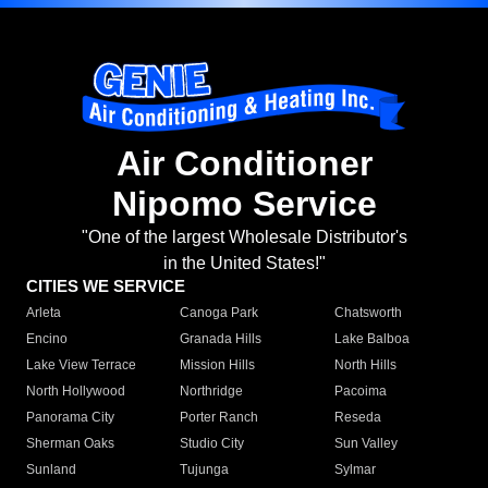
Air Conditioner
Nipomo Service
"One of the largest Wholesale Distributor's
in the United States!"
CITIES WE SERVICE
Arleta
Canoga Park
Chatsworth
Encino
Granada Hills
Lake Balboa
Lake View Terrace
Mission Hills
North Hills
North Hollywood
Northridge
Pacoima
Panorama City
Porter Ranch
Reseda
Sherman Oaks
Studio City
Sun Valley
Sunland
Tujunga
Sylmar