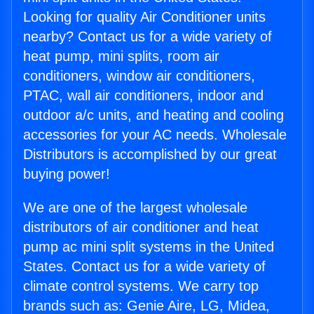
Looking for quality Air Conditioner units
nearby? Contact us for a wide variety of
heat pump, mini splits, room air
conditioners, window air conditioners,
PTAC, wall air conditioners, indoor and
outdoor a/c units, and heating and cooling
accessories for your AC needs. Wholesale
Distributors is accomplished by our great
buying power!
We are one of the largest wholesale
distributors of air conditioner and heat
pump ac mini split systems in the United
States. Contact us for a wide variety of
climate control systems. We carry top
brands such as: Genie Aire, LG, Midea,