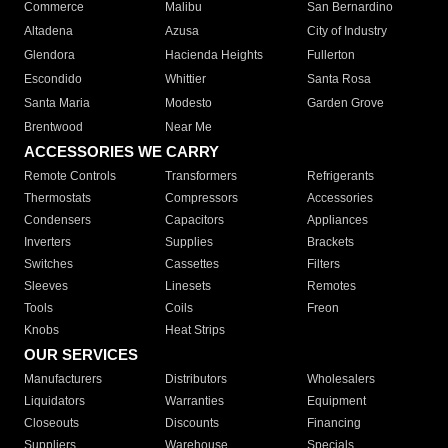
Commerce
Malibu
San Bernardino
Altadena
Azusa
City of Industry
Glendora
Hacienda Heights
Fullerton
Escondido
Whittier
Santa Rosa
Santa Maria
Modesto
Garden Grove
Brentwood
Near Me
ACCESSORIES WE CARRY
Remote Controls
Transformers
Refrigerants
Thermostats
Compressors
Accessories
Condensers
Capacitors
Appliances
Inverters
Supplies
Brackets
Switches
Cassettes
Filters
Sleeves
Linesets
Remotes
Tools
Coils
Freon
Knobs
Heat Strips
OUR SERVICES
Manufacturers
Distributors
Wholesalers
Liquidators
Warranties
Equipment
Closeouts
Discounts
Financing
Suppliers
Warehouse
Specials