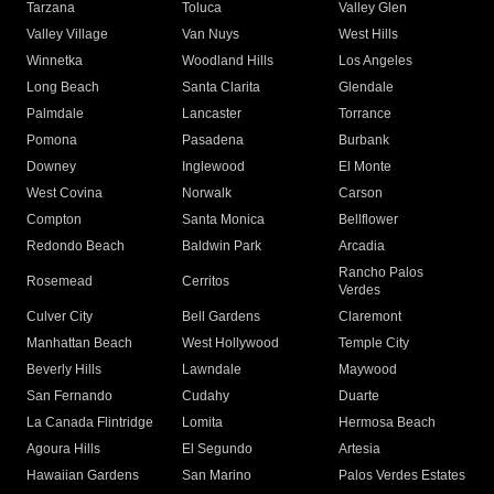
Tarzana
Toluca
Valley Glen
Valley Village
Van Nuys
West Hills
Winnetka
Woodland Hills
Los Angeles
Long Beach
Santa Clarita
Glendale
Palmdale
Lancaster
Torrance
Pomona
Pasadena
Burbank
Downey
Inglewood
El Monte
West Covina
Norwalk
Carson
Compton
Santa Monica
Bellflower
Redondo Beach
Baldwin Park
Arcadia
Rancho Palos
Rosemead
Cerritos
Verdes
Culver City
Bell Gardens
Claremont
Manhattan Beach
West Hollywood
Temple City
Beverly Hills
Lawndale
Maywood
San Fernando
Cudahy
Duarte
La Canada Flintridge
Lomita
Hermosa Beach
Agoura Hills
El Segundo
Artesia
Hawaiian Gardens
San Marino
Palos Verdes Estates