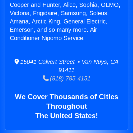
Cooper and Hunter, Alice, Sophia, OLMO,
Victoria, Frigidaire, Samsung, Soleus,
Amana, Arctic King, General Electric,
Emerson, and so many more. Air
Conditioner Nipomo Service.
15041 Calvert Street • Van Nuys, CA
91411
(818) 785-4151
We Cover Thousands of Cities
Throughout
The United States!