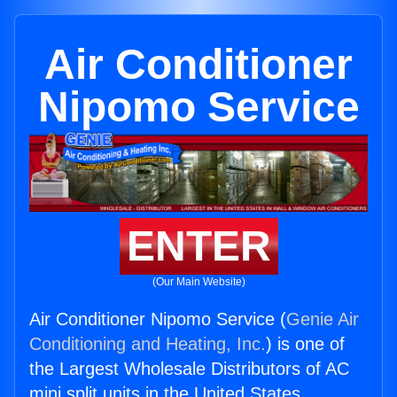
Air Conditioner
Nipomo Service
ENTER
(Our Main Website)
Air Conditioner Nipomo Service (
Genie Air
Conditioning and Heating, Inc.
) is one of
the Largest Wholesale Distributors of AC
mini split units in the United States.