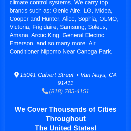
climate control systems. We carry top
brands such as: Genie Aire, LG, Midea,
Cooper and Hunter, Alice, Sophia, OLMO,
Victoria, Frigidaire, Samsung, Soleus,
Amana, Arctic King, General Electric,
Emerson, and so many more. Air
Conditioner Nipomo Near Canoga Park.
15041 Calvert Street • Van Nuys, CA
91411
(818) 785-4151
We Cover Thousands of Cities
Throughout
The United States!