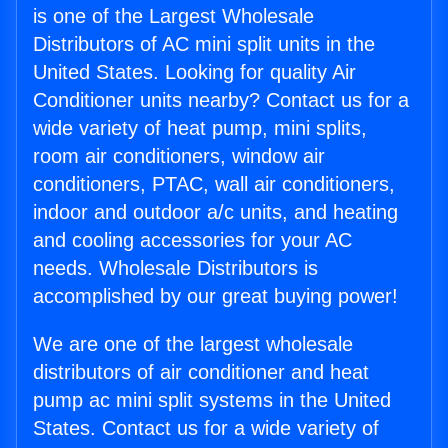
is one of the Largest Wholesale
Distributors of AC mini split units in the
United States. Looking for quality Air
Conditioner units nearby? Contact us for a
wide variety of heat pump, mini splits,
room air conditioners, window air
conditioners, PTAC, wall air conditioners,
indoor and outdoor a/c units, and heating
and cooling accessories for your AC
needs. Wholesale Distributors is
accomplished by our great buying power!
We are one of the largest wholesale
distributors of air conditioner and heat
pump ac mini split systems in the United
States. Contact us for a wide variety of