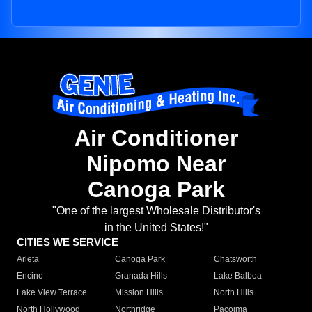
Air Conditioner
Nipomo Near
Canoga Park
"One of the largest Wholesale Distributor's
in the United States!"
CITIES WE SERVICE
Arleta
Canoga Park
Chatsworth
Encino
Granada Hills
Lake Balboa
Lake View Terrace
Mission Hills
North Hills
North Hollywood
Northridge
Pacoima