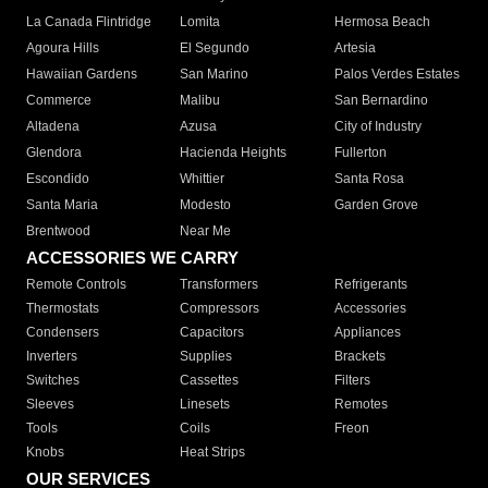
La Canada Flintridge
Lomita
Hermosa Beach
Agoura Hills
El Segundo
Artesia
Hawaiian Gardens
San Marino
Palos Verdes Estates
Commerce
Malibu
San Bernardino
Altadena
Azusa
City of Industry
Glendora
Hacienda Heights
Fullerton
Escondido
Whittier
Santa Rosa
Santa Maria
Modesto
Garden Grove
Brentwood
Near Me
ACCESSORIES WE CARRY
Remote Controls
Transformers
Refrigerants
Thermostats
Compressors
Accessories
Condensers
Capacitors
Appliances
Inverters
Supplies
Brackets
Switches
Cassettes
Filters
Sleeves
Linesets
Remotes
Tools
Coils
Freon
Knobs
Heat Strips
OUR SERVICES