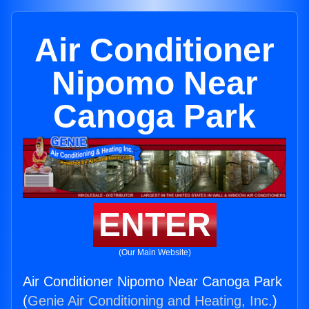
Air Conditioner
Nipomo Near
Canoga Park
ENTER
(Our Main Website)
Air Conditioner Nipomo Near Canoga Park
(
Genie Air Conditioning and Heating, Inc.
)