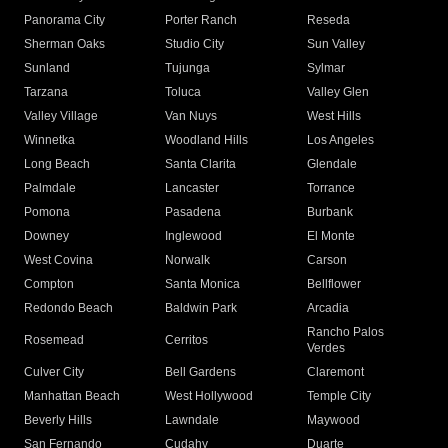
Panorama City
Porter Ranch
Reseda
Sherman Oaks
Studio City
Sun Valley
Sunland
Tujunga
Sylmar
Tarzana
Toluca
Valley Glen
Valley Village
Van Nuys
West Hills
Winnetka
Woodland Hills
Los Angeles
Long Beach
Santa Clarita
Glendale
Palmdale
Lancaster
Torrance
Pomona
Pasadena
Burbank
Downey
Inglewood
El Monte
West Covina
Norwalk
Carson
Compton
Santa Monica
Bellflower
Redondo Beach
Baldwin Park
Arcadia
Rancho Palos
Rosemead
Cerritos
Verdes
Culver City
Bell Gardens
Claremont
Manhattan Beach
West Hollywood
Temple City
Beverly Hills
Lawndale
Maywood
San Fernando
Cudahy
Duarte